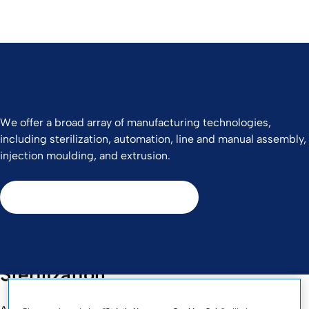
We offer a broad array of manufacturing technologies,
including sterilization, automation, line and manual assembly,
injection moulding, and extrusion.
Contact Us to Learn More
Sterilization