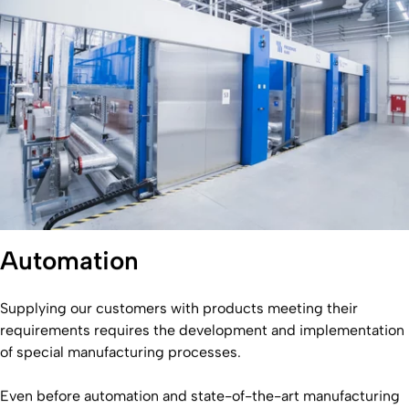
Automation
Supplying our customers with products meeting their
requirements requires the development and implementation
of special manufacturing processes.
Even before automation and state-of-the-art manufacturing