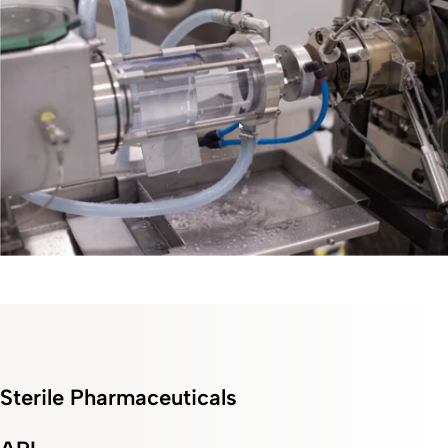
Sterile Pharmaceuticals