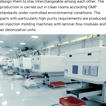
design them to stay interchangeable among each other. The
production is carried out in clean rooms according GMP
standards under controlled environmental conditions. The
parts with particularly high purity requirements are produced
on injection molding machines with laminar flow modules and
air deionization units.