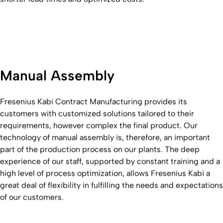
Manual Assembly
Fresenius Kabi Contract Manufacturing provides its
customers with customized solutions tailored to their
requirements, however complex the final product. Our
technology of manual assembly is, therefore, an important
part of the production process on our plants. The deep
experience of our staff, supported by constant training and a
high level of process optimization, allows Fresenius Kabi a
great deal of flexibility in fulfilling the needs and expectations
of our customers.