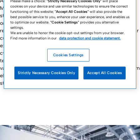
All production units of the Fresenius Kabi Contract
Please make a choice:
"Strictly Necessary Cookies Only"
will place
cookies on your device and use similar technologies to ensure the correct
Manufacturing network offer our customers access to our
functioning of this website;
"Accept All Cookies"
will also provide the
sterilization technologies, operating their state-of-the-art
best possible service to you, enhance your user experience, and enables us
to optimize our website.
"Cookie Settings"
provides you alternative
on-site equipment on a very high-quality level, meeting all
settings.
regulatory requirements. Putting safety first, we focus on our
We are unable to honor the cookie opt-out settings from your browser.
customers’ products and needs. Our experienced teams of
Find more information in our
data protection and cookie statement.
experts will also assist you in qualifying the sterilization
cycles appropriate for products and fulfilling the necessary
Cookies Settings
testing. Depending on the manufacturing site, there are
various types of implemented sterilization technologies, from
Strictly Necessary Cookies Only
Accept All Cookies
electron beam and steam sterilization to ethylene oxide
sterilization.