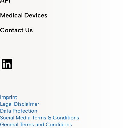
API
Medical Devices
Contact Us
Imprint
Legal Disclaimer
Data Protection
Social Media Terms & Conditions
General Terms and Conditions