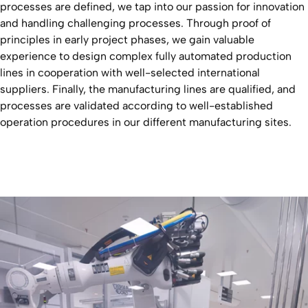
processes are defined, we tap into our passion for innovation
and handling challenging processes. Through proof of
principles in early project phases, we gain valuable
experience to design complex fully automated production
lines in cooperation with well-selected international
suppliers. Finally, the manufacturing lines are qualified, and
processes are validated according to well-established
operation procedures in our different manufacturing sites.