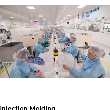
Injection Molding