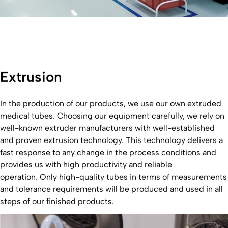
Extrusion
In the production of our products, we use our own extruded
medical tubes. Choosing our equipment carefully, we rely on
well-known extruder manufacturers with well-established
and proven extrusion technology. This technology delivers a
fast response to any change in the process conditions and
provides us with high productivity and reliable
operation. Only high-quality tubes in terms of measurements
and tolerance requirements will be produced and used in all
steps of our finished products.