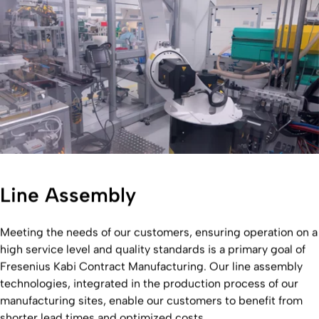
Line Assembly
Meeting the needs of our customers, ensuring operation on a
high service level and quality standards is a primary goal of
Fresenius Kabi Contract Manufacturing. Our line assembly
technologies, integrated in the production process of our
manufacturing sites, enable our customers to benefit from
shorter lead times and optimized costs.