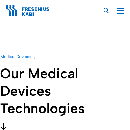
Nav
Medical Devices
Our Medical
Devices
Technologies