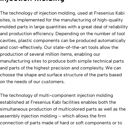
The technology of injection molding, used at Fresenius Kabi
sites, is implemented for the manufacturing of high-quality
molded parts in large quantities with a great deal of reliability
and production efficiency. Depending on the number of tool
cavities, plastic components can be produced automatically
and cost-effectively. Our state-of-the-art tools allow the
production of several million items, enabling our
manufacturing sites to produce both simple technical parts
and parts of the highest precision and complexity. We can
choose the shape and surface structure of the parts based
on the needs of our customers.
The technology of multi-component injection molding
established at Fresenius Kabi facilities enables both the
simultaneous production of multicolored parts as well as the
assembly injection molding – which allows the firm
connection of parts made of hard or soft components or to