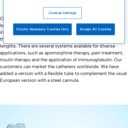
Cookies Settings
Our subcutaneous catheters ensure the highest possible
level of portable comfort for patients due to our continual
Strictly Necessary Cookies Only
Accept All Cookies
improvement of elements such as the uncoupling system,
the ease of handling and the variable tubes and needle
lengths. There are several systems available for diverse
applications, such as apomorphine therapy, pain treatment,
insulin therapy and the application of immunoglobulin. Our
customers can market the catheters worldwide. We have
added a version with a flexible tube to complement the usual
European version with a steel cannula.