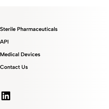
Sterile Pharmaceuticals
API
Medical Devices
Contact Us