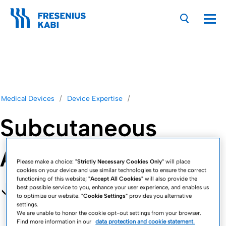
Nav
Medical Devices
Device Expertise
Subcutaneous
Applications
Please make a choice:
"Strictly Necessary Cookies Only"
will place
cookies on your device and use similar technologies to ensure the correct
functioning of this website;
"Accept All Cookies"
will also provide the
best possible service to you, enhance your user experience, and enables us
to optimize our website.
"Cookie Settings"
provides you alternative
settings.
We are unable to honor the cookie opt-out settings from your browser.
Find more information in our
data protection and cookie statement.