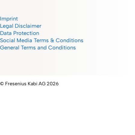
Imprint
Legal Disclaimer
Data Protection
Social Media Terms & Conditions
General Terms and Conditions
© Fresenius Kabi AG 2026